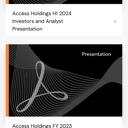
Access Holdings H1 2024
Investors and Analyst
Presentation
Access Holdings FY 2023