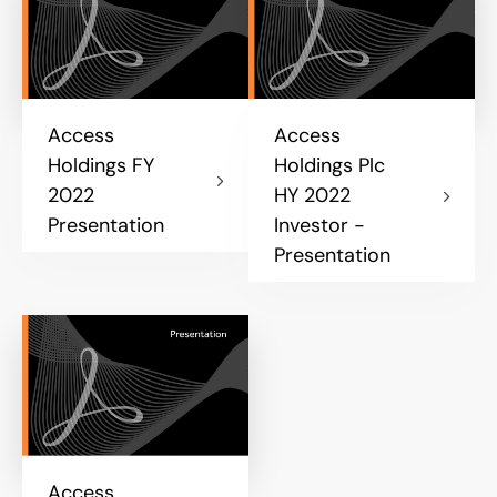
Access
Access
Holdings FY
Holdings Plc
2022
HY 2022
Presentation
Investor -
Presentation
Access