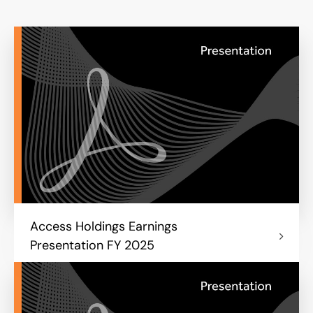
Access Holdings Earnings
Presentation FY 2025