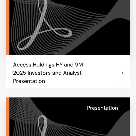
Access Holdings HY and 9M
2025 Investors and Analyst
Presentation