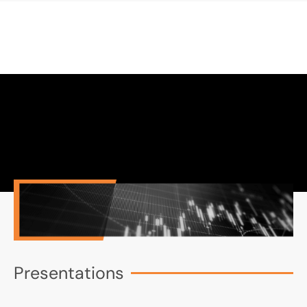
Presentations