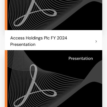
Access Holdings Plc FY 2024
Presentation