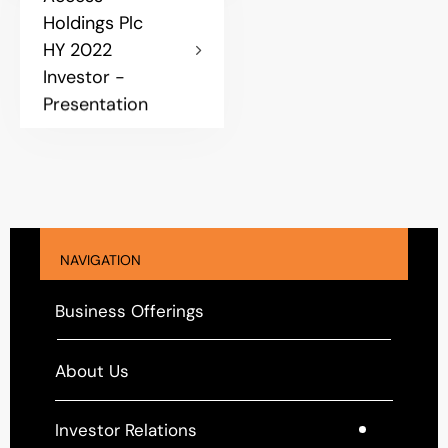
Holdings Plc
HY 2022
Investor -
Presentation
NAVIGATION
Business Offerings
About Us
Investor Relations