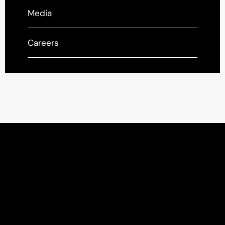
Media
Careers