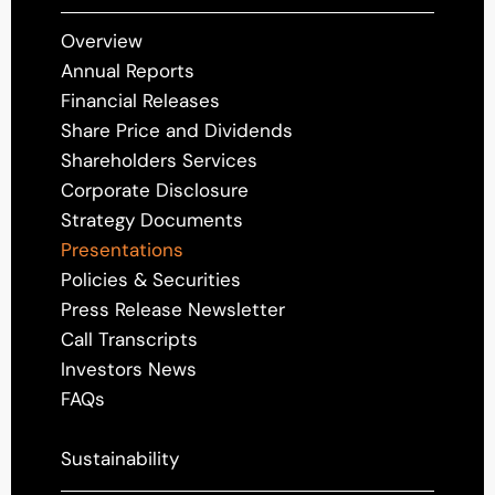
Overview
Annual Reports
Financial Releases
Share Price and Dividends
Shareholders Services
Corporate Disclosure
Strategy Documents
Presentations
Policies & Securities
Press Release Newsletter
Call Transcripts
Investors News
FAQs
Sustainability