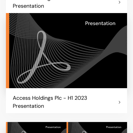
Presentation
Access Holdings Plc - H1 2023
Presentation