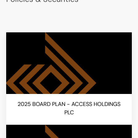
2025 BOARD PLAN - ACCESS HOLDINGS
PLC