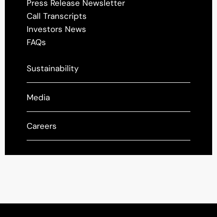
Press Release Newsletter
Call Transcripts
Investors News
FAQs
Sustainability
Media
Careers