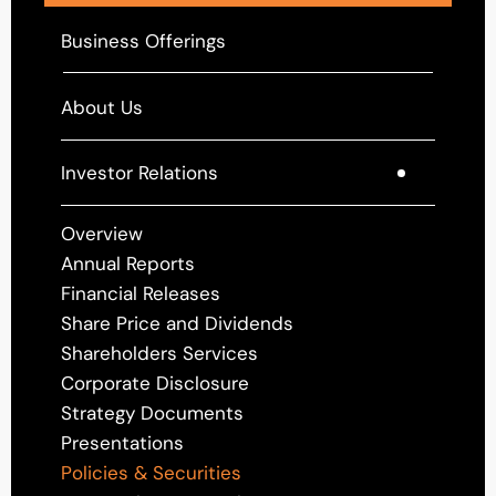
Business Offerings
About Us
Investor Relations
Overview
Annual Reports
Financial Releases
Share Price and Dividends
Shareholders Services
Corporate Disclosure
Strategy Documents
Presentations
Policies & Securities