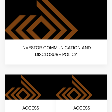
INVESTOR COMMUNICATION AND
DISCLOSURE POLICY
ACCESS
ACCESS