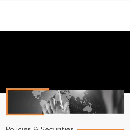
Policies & Securities