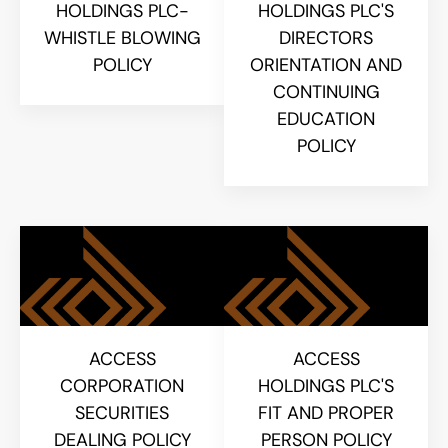
HOLDINGS PLC-
HOLDINGS PLC'S
WHISTLE BLOWING
DIRECTORS
POLICY
ORIENTATION AND
CONTINUING
EDUCATION
POLICY
ACCESS
ACCESS
CORPORATION
HOLDINGS PLC'S
SECURITIES
FIT AND PROPER
DEALING POLICY
PERSON POLICY