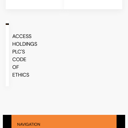
ACCESS
HOLDINGS
PLC'S
CODE
OF
ETHICS
NAVIGATION