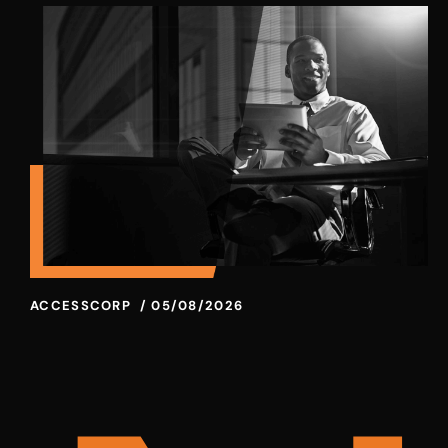
ACCESSCORP
/
05/08/2026