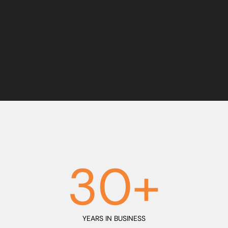
0
1
2
3
0
+
YEARS IN BUSINESS