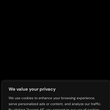
Overview
Overview
Our History
Sustainability Articles
Our Leaders
Impact and Sustainability
Report
Corporate Profile
Our Communities
Our Company Structure
Our Solutions
Business Offerings
We value your privacy
Our People
We use cookies to enhance your browsing experience,
serve personalized ads or content, and analyze our traffic.
By clicking "Accept All", you consent to our use of cookies.