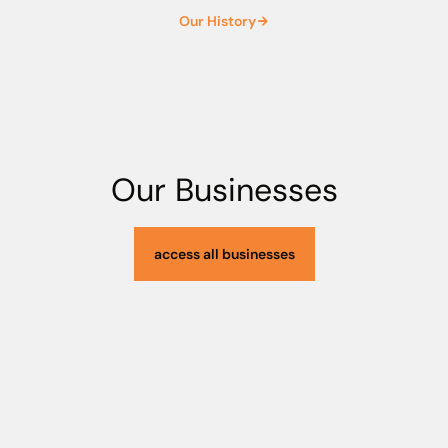
4
1
Our History
5
2
6
3
Our Businesses
access all businesses
7
4
8
5