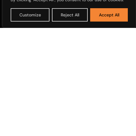
Customize
Reject All
Accept All
Overview
Corporate News
Overview
Media Library
Working with Us
Opportunities
Overview
Annual Reports
Financial Releases
Share Price and Dividends
Nigerian Modernism
Shareholders Services
Marathon old
Corporate Disclosure
Access Bank Polo Day
Strategy Documents