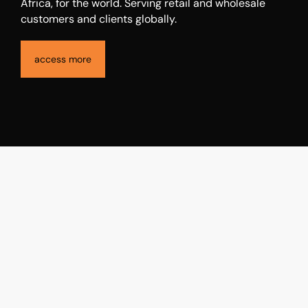
The Access Holdings is a financial services holding
company that is premised on creating a globally
connected community and ecosystem, inspired by
Africa, for the world. Serving retail and wholesale
customers and clients globally.
access more