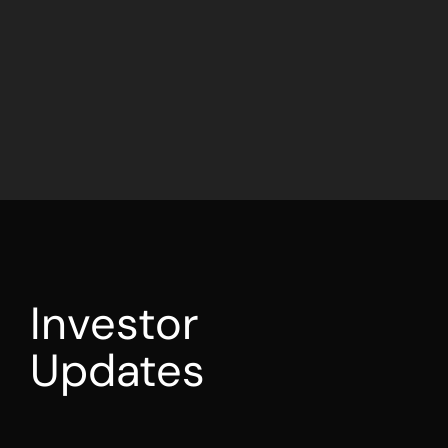
Investor
Updates