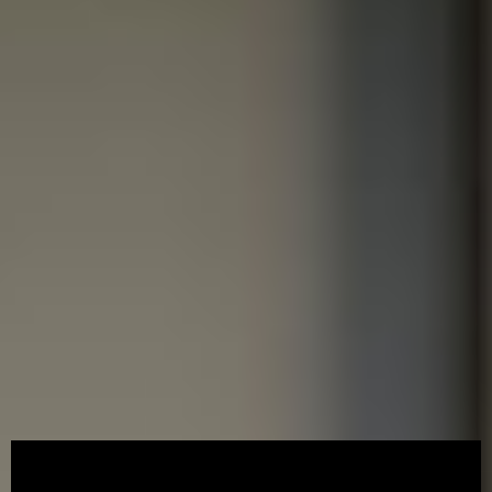
ACCESSCORP
/
07/08/2026