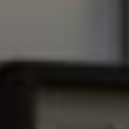
⸺
a
c
c
e
s
s
m
o
r
e