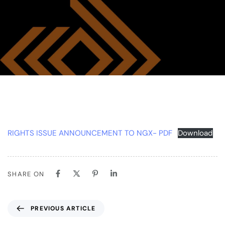
RIGHTS ISSUE ANNOUNCEMENT TO NGX- PDF
Download
SHARE ON
PREVIOUS ARTICLE