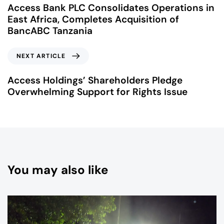
Access Bank PLC Consolidates Operations in
East Africa, Completes Acquisition of
BancABC Tanzania
NEXT ARTICLE
Access Holdings’ Shareholders Pledge
Overwhelming Support for Rights Issue
You may also like