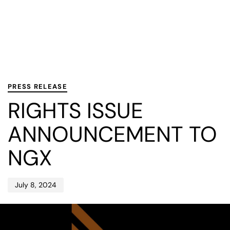
PUBLISHED
Published
IN:
on:
PRESS RELEASE
RIGHTS ISSUE
ANNOUNCEMENT TO
NGX
July 8, 2024