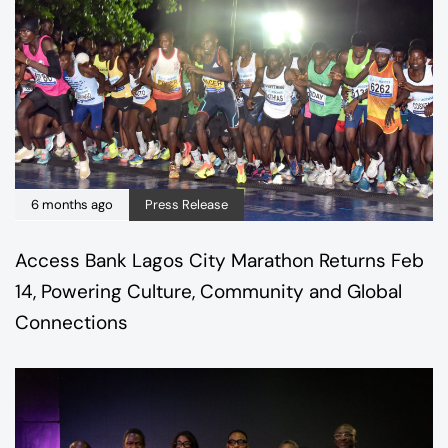
6 months ago
Press Release
Access Bank Lagos City Marathon Returns Feb
14, Powering Culture, Community and Global
Connections