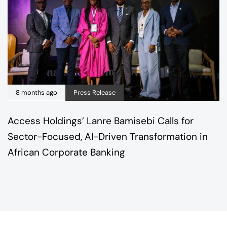
8 months ago
Press Release
Access Holdings’ Lanre Bamisebi Calls for
Sector-Focused, AI-Driven Transformation in
African Corporate Banking