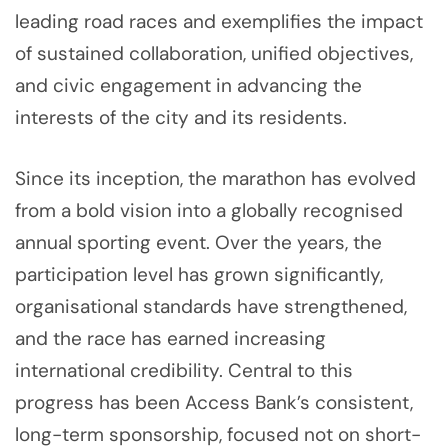
leading road races and exemplifies the impact
of sustained collaboration, unified objectives,
and civic engagement in advancing the
interests of the city and its residents.
Since its inception, the marathon has evolved
from a bold vision into a globally recognised
annual sporting event. Over the years, the
participation level has grown significantly,
organisational standards have strengthened,
and the race has earned increasing
international credibility. Central to this
progress has been Access Bank’s consistent,
long-term sponsorship, focused not on short-