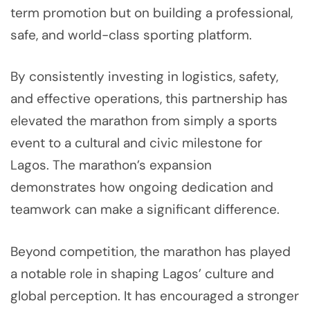
term promotion but on building a professional,
safe, and world-class sporting platform.
By consistently investing in logistics, safety,
and effective operations, this partnership has
elevated the marathon from simply a sports
event to a cultural and civic milestone for
Lagos. The marathon’s expansion
demonstrates how ongoing dedication and
teamwork can make a significant difference.
Beyond competition, the marathon has played
a notable role in shaping Lagos’ culture and
global perception. It has encouraged a stronger