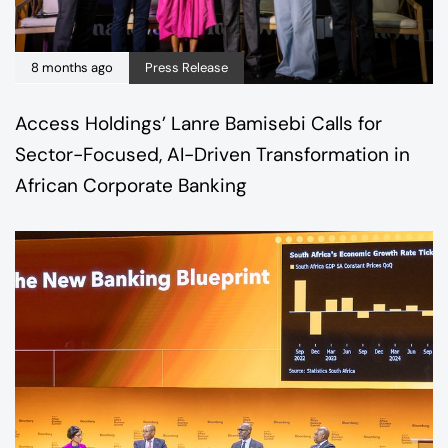
8 months ago
Press Release
Access Holdings’ Lanre Bamisebi Calls for
Sector-Focused, AI-Driven Transformation in
African Corporate Banking