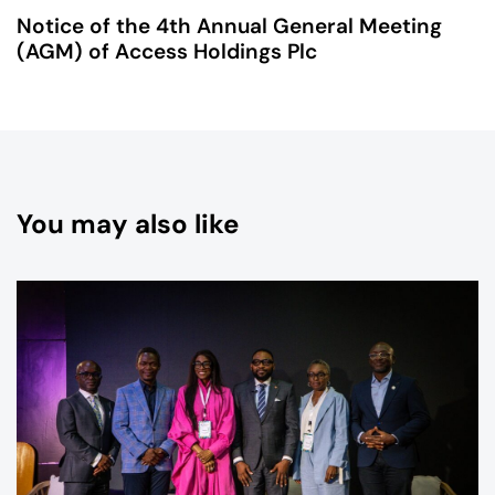
Notice of the 4th Annual General Meeting
(AGM) of Access Holdings Plc
You may also like