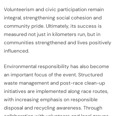
Volunteerism and civic participation remain
integral, strengthening social cohesion and
community pride. Ultimately, its success is
measured not just in kilometers run, but in
communities strengthened and lives positively
influenced.
Environmental responsibility has also become
an important focus of the event. Structured
waste management and post-race clean-up
initiatives are implemented along race routes,
with increasing emphasis on responsible
disposal and recycling awareness. Through