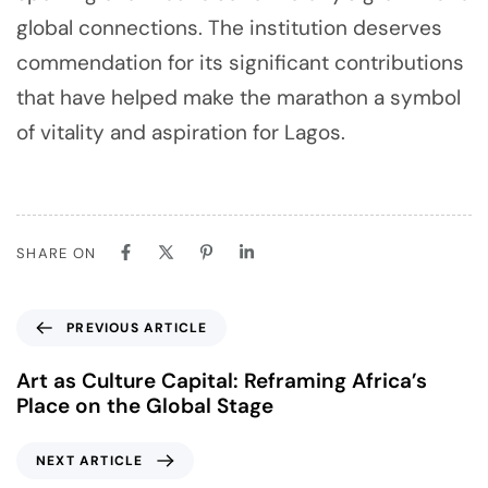
global connections. The institution deserves
commendation for its significant contributions
that have helped make the marathon a symbol
of vitality and aspiration for Lagos.
SHARE ON
PREVIOUS ARTICLE
Art as Culture Capital: Reframing Africa’s
Place on the Global Stage
NEXT ARTICLE