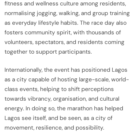
fitness and wellness culture among residents,
normalising jogging, walking, and group training
as everyday lifestyle habits. The race day also
fosters community spirit, with thousands of
volunteers, spectators, and residents coming
together to support participants.
Internationally, the event has positioned Lagos
as a city capable of hosting large-scale, world-
class events, helping to shift perceptions
towards vibrancy, organisation, and cultural
energy. In doing so, the marathon has helped
Lagos see itself, and be seen, as a city of
movement, resilience, and possibility.