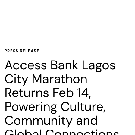
PUBLISHED
Published
IN:
on:
PRESS RELEASE
Access Bank Lagos
City Marathon
Returns Feb 14,
Powering Culture,
Community and
Global Connections