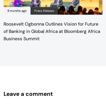
9 months ago
Press Release
Roosevelt Ogbonna Outlines Vision for Future
of Banking in Global Africa at Bloomberg Africa
Business Summit
Leave a comment