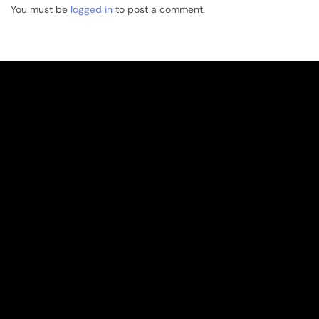
You must be
logged in
to post a comment.
Overview
Overview
Our History
Sustainability Articles