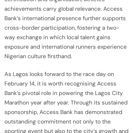
achievements carry global relevance. Access
Bank’s international presence further supports
cross-border participation, fostering a two-
way exchange in which local talent gains
exposure and international runners experience
Nigerian culture firsthand.
As Lagos looks forward to the race day on
February 14, it is worth recognising Access
Bank’s pivotal role in powering the Lagos City
Marathon year after year. Through its sustained
sponsorship, Access Bank has demonstrated
outstanding commitment not only to the
sporting event but also to the city’s growth and