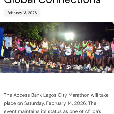
February 13, 2026
The Access Bank Lagos City Marathon will take
place on Saturday, February 14, 2026. The
event maintains its status as one of Africa’s