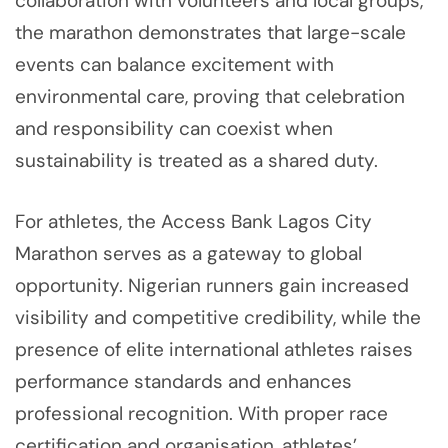
collaboration with volunteers and local groups,
the marathon demonstrates that large-scale
events can balance excitement with
environmental care, proving that celebration
and responsibility can coexist when
sustainability is treated as a shared duty.
For athletes, the Access Bank Lagos City
Marathon serves as a gateway to global
opportunity. Nigerian runners gain increased
visibility and competitive credibility, while the
presence of elite international athletes raises
performance standards and enhances
professional recognition. With proper race
certification and organisation, athletes’