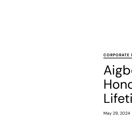
PUBLISHED
Published
IN:
on:
CORPORATE
Aigb
Hono
Life
May 29, 2024