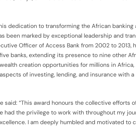
 dedication to transforming the African banking an
has been marked by exceptional leadership and tra
utive Officer of Access Bank from 2002 to 2013, he
 five banks, extending its presence to nine other A
ealth creation opportunities for millions in Afric
ects of investing, lending, and insurance with a 
said: “This award honours the collective efforts o
e had the privilege to work with throughout my jou
f excellence. I am deeply humbled and motivated to 