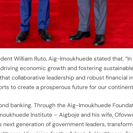
sident William Ruto, Aig-Imoukhuede stated that, “In
driving economic growth and fostering sustainabl
that collaborative leadership and robust financial in
orts to create a prosperous future for our continent
d banking. Through the Aig-Imoukhuede Foundation
Imoukhuede Institute – Aigboje and his wife, Ofovw
 next generation of government leaders, transformi