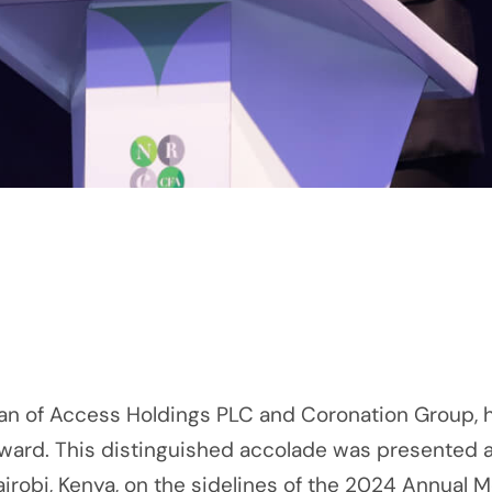
n of Access Holdings PLC and Coronation Group, h
ward. This distinguished accolade was presented a
robi, Kenya, on the sidelines of the 2024 Annual 