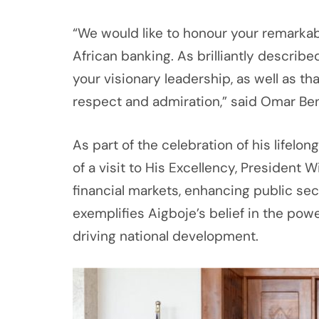
“We would like to honour your remarkab
African banking. As brilliantly describe
your visionary leadership, as well as t
respect and admiration,” said Omar Ben
As part of the celebration of his lifelo
of a visit to His Excellency, President 
financial markets, enhancing public sec
exemplifies Aigboje’s belief in the power
driving national development.