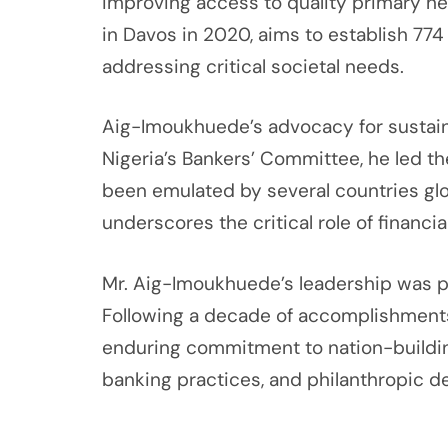
improving access to quality primary h
in Davos in 2020, aims to establish 774
addressing critical societal needs.
Aig-Imoukhuede’s advocacy for sustaina
Nigeria’s Bankers’ Committee, he led the
been emulated by several countries glo
underscores the critical role of financ
Mr. Aig-Imoukhuede’s leadership was pr
Following a decade of accomplishments
enduring commitment to nation-building
banking practices, and philanthropic de