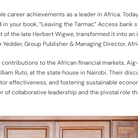
le career achievements as a leader in Africa. Tod
d in your book, “Leaving the Tarmac” Access bank star
hat of the late Herbert Wigwe, transformed it into 
 Yedder, Group Publisher & Managing Director, Afri
ng contributions to the African financial markets, A
William Ruto, at the state house in Nairobi. Their d
tor effectiveness, and fostering sustainable econom
 of collaborative leadership and the pivotal role tha