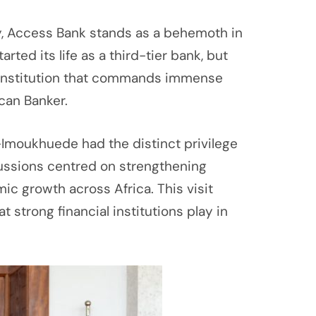
ay, Access Bank stands as a behemoth in
ted its life as a third-tier bank, but
an institution that commands immense
can Banker.
ig-Imoukhuede had the distinct privilege
iscussions centred on strengthening
ic growth across Africa. This visit
t strong financial institutions play in