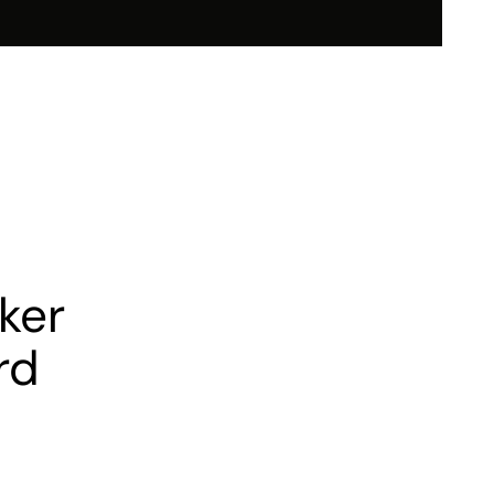
nvestor Relations
Sustainability
tnership
Media
Contact Us
ker
rd