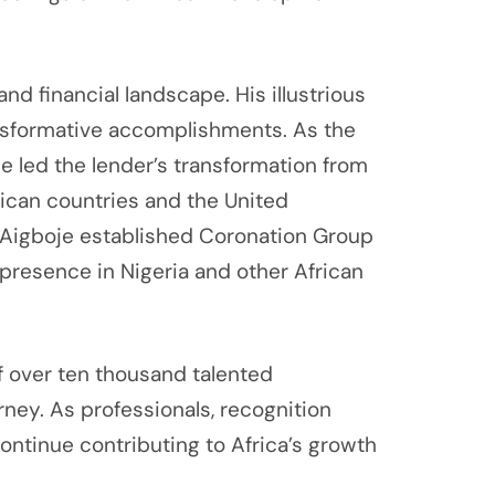
d financial landscape. His illustrious
nsformative accomplishments. As the
 led the lender’s transformation from
frican countries and the United
a, Aigboje established Coronation Group
presence in Nigeria and other African
f over ten thousand talented
rney. As professionals, recognition
continue contributing to Africa’s growth