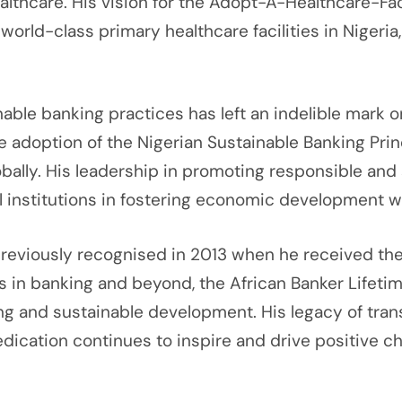
ealthcare. His vision for the Adopt-A-Healthcare-F
 world-class primary healthcare facilities in Nigeri
ble banking practices has left an indelible mark on
 adoption of the Nigerian Sustainable Banking Princi
bally. His leadership in promoting responsible and
ial institutions in fostering economic development 
eviously recognised in 2013 when he received the ‘
 in banking and beyond, the African Banker Lifeti
 and sustainable development. His legacy of trans
dication continues to inspire and drive positive c