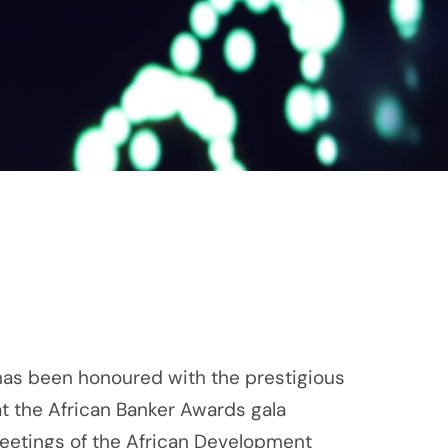
as been honoured with the prestigious
t the African Banker Awards gala
Meetings of the African Development