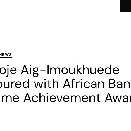
I
About
Business Offerings
Careers
Par
 NEWS
oje Aig-Imoukhuede
ured with African Ban
time Achievement Awa