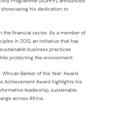
acility Programme (ADHFP), announced
a, showcasing his dedication to
 the financial sector. As a member of
ples in 2012, an initiative that has
 sustainable business practices
while protecting the environment.
African Banker of the Year’ Award.
me Achievement Award highlights his
formative leadership, sustainable
hange across Africa.