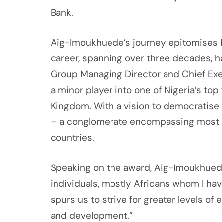
Bank.
Aig-Imoukhuede’s journey epitomises his
career, spanning over three decades, 
Group Managing Director and Chief Exec
a minor player into one of Nigeria’s top
Kingdom. With a vision to democratise w
– a conglomerate encompassing most asp
countries.
Speaking on the award, Aig-Imoukhuede 
individuals, mostly Africans whom I hav
spurs us to strive for greater levels o
and development.”