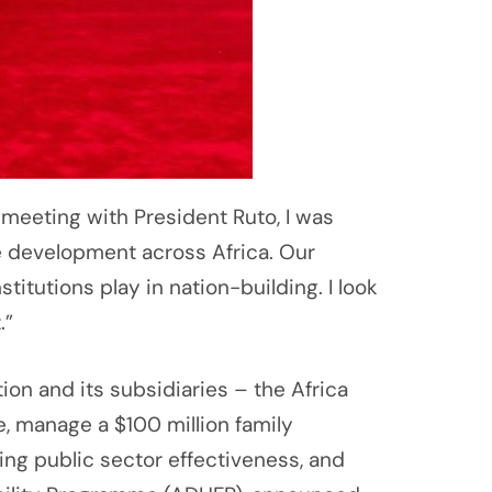
 meeting with President Ruto, I was
e development across Africa. Our
stitutions play in nation-building. I look
.”
 and its subsidiaries – the Africa
e, manage a $100 million family
ng public sector effectiveness, and