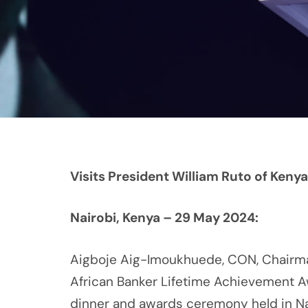
Visits President William Ruto of Kenya
Nairobi, Kenya – 29 May 2024:
Aigboje Aig-Imoukhuede, CON, Chairma
African Banker Lifetime Achievement A
dinner and awards ceremony held in Nai