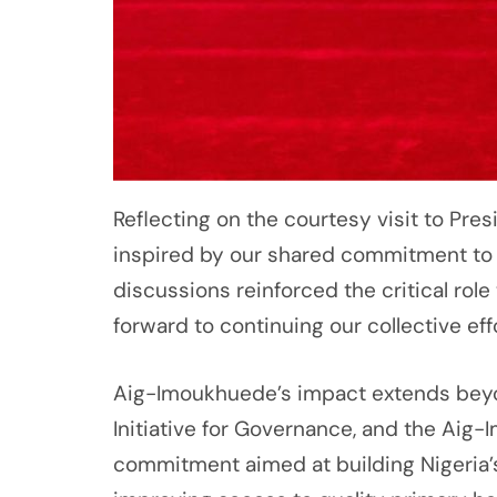
Reflecting on the courtesy visit to Pre
inspired by our shared commitment to 
discussions reinforced the critical role 
forward to continuing our collective eff
Aig-Imoukhuede’s impact extends beyon
Initiative for Governance, and the Aig-
commitment aimed at building Nigeria’s