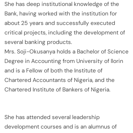
She has deep institutional knowledge of the
Bank, having worked with the institution for
about 25 years and successfully executed
critical projects, including the development of
several banking products.
Mrs. Soji-Okusanya holds a Bachelor of Science
Degree in Accounting from University of llorin
and is a Fellow of both the Institute of
Chartered Accountants of Nigeria, and the
Chartered Institute of Bankers of Nigeria.
She has attended several leadership
development courses and is an alumnus of