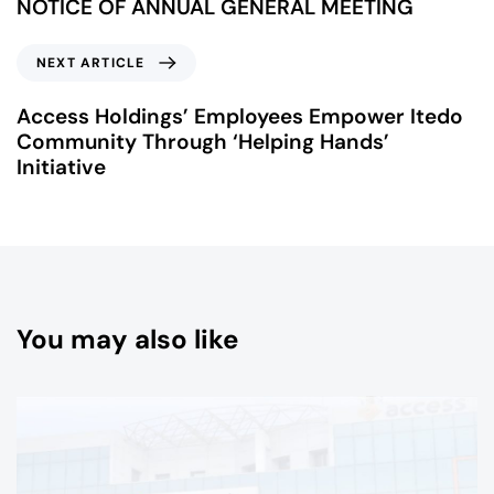
NOTICE OF ANNUAL GENERAL MEETING
NEXT ARTICLE
Access Holdings’ Employees Empower Itedo
Community Through ‘Helping Hands’
Initiative
You may also like