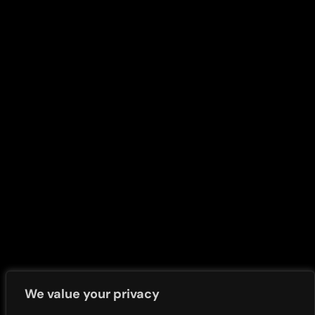
Share Price and Dividends
Nigerian Modernism
Shareholders Services
Marathon old
Corporate Disclosure
Access Bank Polo Day
Strategy Documents
Presentations
Policies & Securities
Press Release Newsletter
Terms and Conditions
Call Transcripts
Whistle Blower
Investors News
Contact Us
FAQs
We value your privacy