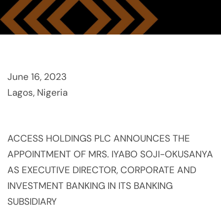
June 16, 2023
Lagos, Nigeria
ACCESS HOLDINGS PLC ANNOUNCES THE
APPOINTMENT OF MRS. IYABO SOJI-OKUSANYA
AS EXECUTIVE DIRECTOR, CORPORATE AND
INVESTMENT BANKING IN ITS BANKING
SUBSIDIARY