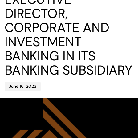
DIRECTOR,
CORPORATE AND
INVESTMENT
BANKING IN ITS
BANKING SUBSIDIARY
June 16, 2023