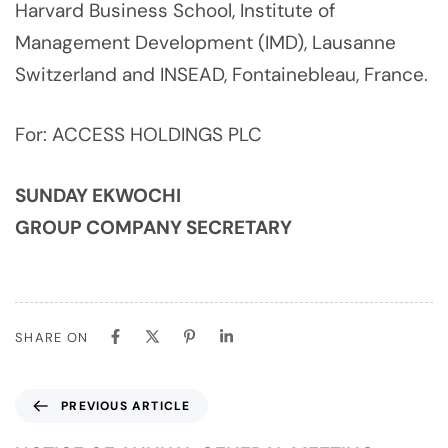
Harvard Business School, Institute of
Management Development (IMD), Lausanne
Switzerland and INSEAD, Fontainebleau, France.
For: ACCESS HOLDINGS PLC
SUNDAY EKWOCHI
GROUP COMPANY SECRETARY
SHARE ON
PREVIOUS ARTICLE