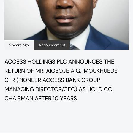
2 years ago
Announcement
ACCESS HOLDINGS PLC ANNOUNCES THE
RETURN OF MR. AIGBOJE AIG. IMOUKHUEDE,
CFR (PIONEER ACCESS BANK GROUP
MANAGING DIRECTOR/CEO) AS HOLD CO
CHAIRMAN AFTER 10 YEARS