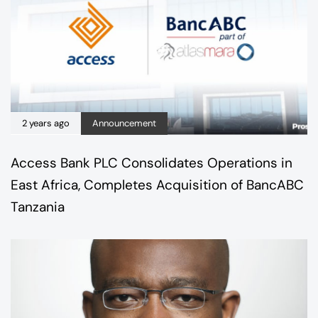
2 years ago
Announcement
Access Bank PLC Consolidates Operations in
East Africa, Completes Acquisition of BancABC
Tanzania