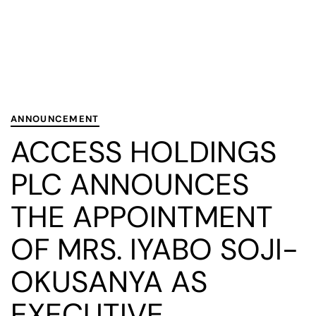
PUBLISHED
Published
IN:
on:
ANNOUNCEMENT
ACCESS HOLDINGS
PLC ANNOUNCES
THE APPOINTMENT
OF MRS. IYABO SOJI-
OKUSANYA AS
EXECUTIVE