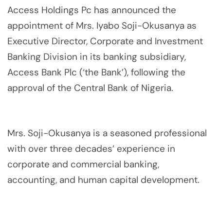
Access Holdings Pc has announced the
appointment of Mrs. Iyabo Soji-Okusanya as
Executive Director, Corporate and Investment
Banking Division in its banking subsidiary,
Access Bank Plc (‘the Bank’), following the
approval of the Central Bank of Nigeria.
Mrs. Soji-Okusanya is a seasoned professional
with over three decades’ experience in
corporate and commercial banking,
accounting, and human capital development.