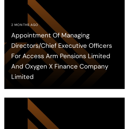
2 MONTHS AGO
Appointment Of Managing
Directors/Chief Executive Officers
For Access Arm Pensions Limited
And Oxygen X Finance Company
Limited