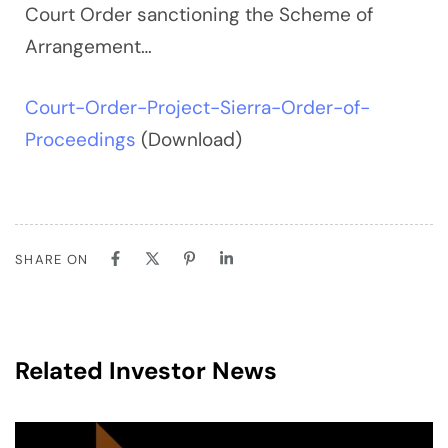
Court Order sanctioning the Scheme of
Arrangement…
Court-Order-Project-Sierra-Order-of-
Proceedings
(Download)
SHARE ON
Related Investor News