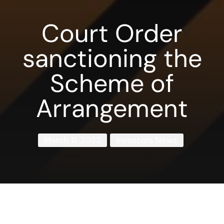
Court Order
sanctioning the
Scheme of
Arrangement
March 11, 2022
Investors News