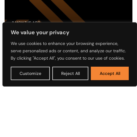
2 MONTHS AGO
We value your privacy
Notice of the 4th Annual General
Meeting (AGM) of Access Holdings
We use cookies to enhance your browsing experience,
serve personalized ads or content, and analyze our traffic.
Plc
By clicking "Accept All", you consent to our use of cookies.
Customize
Reject All
Accept All