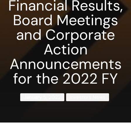
Financial Results,
Board Meetings
and Corporate
Action
Announcements
for the 2022 FY
January 5, 2022
Investors News