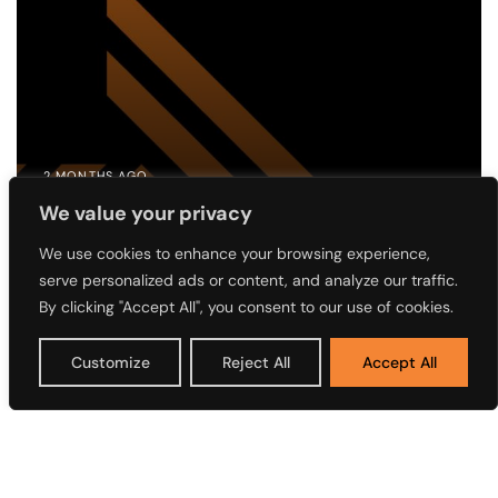
2 MONTHS AGO
Notice of the 4th Annual General
We value your privacy
Meeting (AGM) of Access Holdings
We use cookies to enhance your browsing experience,
serve personalized ads or content, and analyze our traffic.
Plc
By clicking "Accept All", you consent to our use of cookies.
Customize
Reject All
Accept All