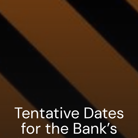
Tentative Dates
for the Bank’s