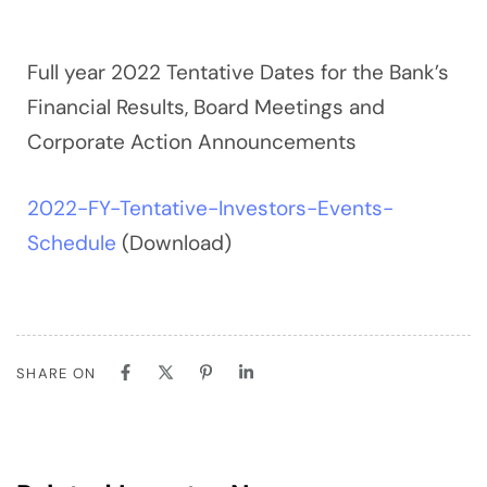
Full year 2022 Tentative Dates for the Bank’s
Financial Results, Board Meetings and
Corporate Action Announcements
2022-FY-Tentative-Investors-Events-
Schedule
(Download)
SHARE ON