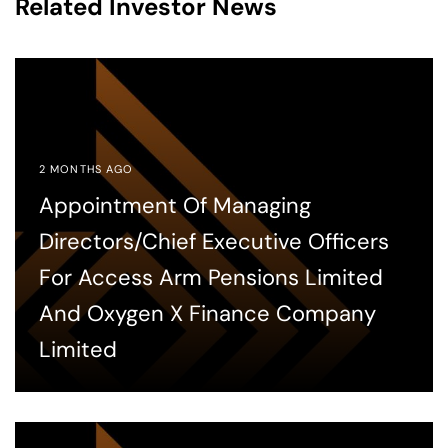
Related Investor News
2 MONTHS AGO
Appointment Of Managing
Directors/Chief Executive Officers
For Access Arm Pensions Limited
And Oxygen X Finance Company
Limited