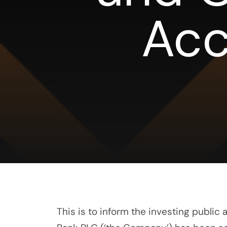
Acc
This is to inform the investing public