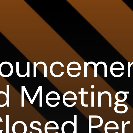
ouncemen
d Meeting
losed Per