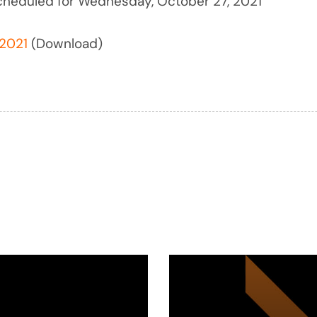
cheduled for Wednesday, October 27, 2021
2021
(Download)