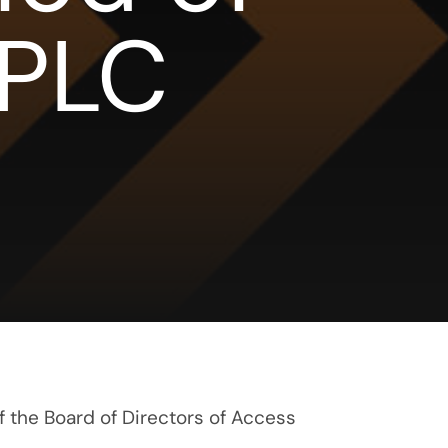
 PLC
f the Board of Directors of Access