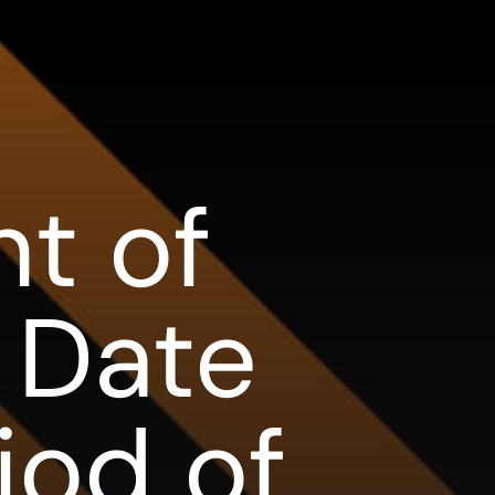
t of
 Date
iod of