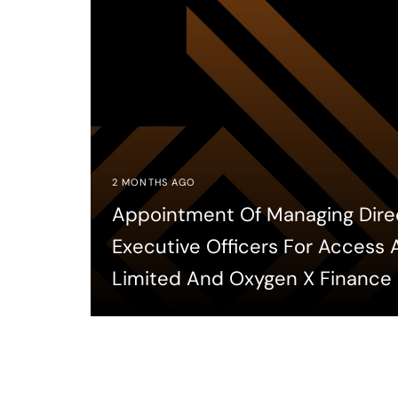
2 MONTHS AGO
Appointment Of Managing Dire
Executive Officers For Access
Limited And Oxygen X Finance