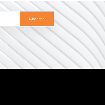
Subscribe