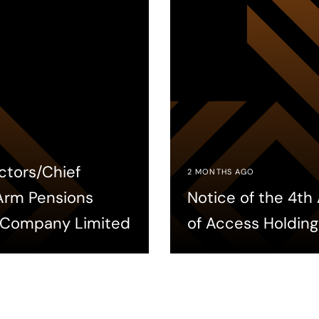
ctors/Chief
2 MONTHS AGO
 Arm Pensions
Notice of the 4t
 Company Limited
of Access Holding