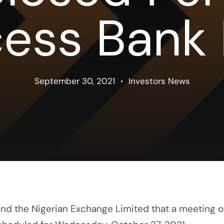
ess Bank
September 30, 2021
Investors News
 and the Nigerian Exchange Limited that a meeting o