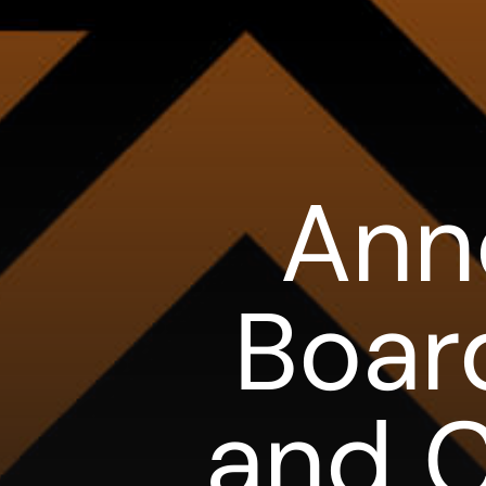
Ann
Boar
and C