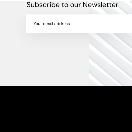
Subscribe to our Newsletter