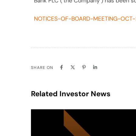
Bank PLC (‘the Company’) has been s
NOTICES-OF-BOARD-MEETING-OCT-
SHARE ON
Related Investor News