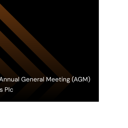
h Annual General Meeting (AGM)
s Plc