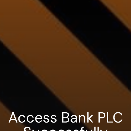
Access Bank PLC