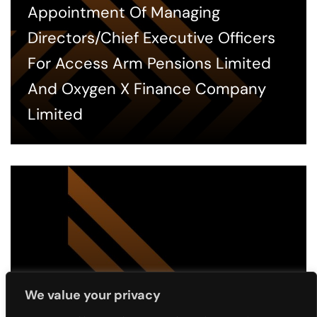
Appointment Of Managing
Directors/Chief Executive Officers
For Access Arm Pensions Limited
And Oxygen X Finance Company
Limited
We value your privacy
2 MONTHS AGO