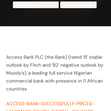
September 30, 2021
Investors News
Access Bank PLC (the Bank) (rated ‘B’ stable
outlook by Fitch and ‘B2’ negative outlook by
Moody’s), a leading full service Nigerian
commercial bank with presence in 11 African
countries
ACCESS-BANK-SUCCESSFULLY-PRICES-