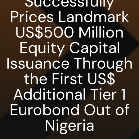
Successfully
Prices Landmark
US$500 Million
Equity Capital
Issuance Through
the First US$
Additional Tier 1
Eurobond Out of
Nigeria