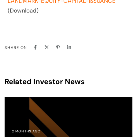
LANDMARK-EQUITY-CAPITAL-ISSUANCE
(Download)
SHARE ON
Related Investor News
2 MONTHS AGO