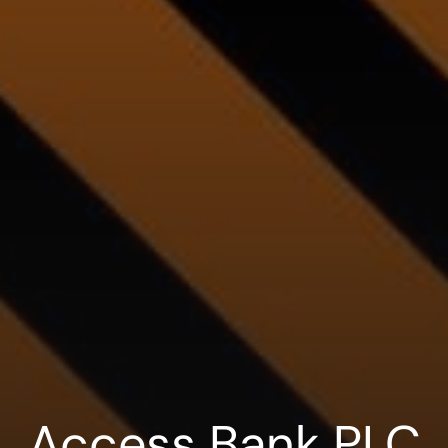
Access Bank PLC