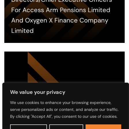
For Access Arm Pensions Limited
And Oxygen X Finance Company
Limited
We value your privacy
We use cookies to enhance your browsing experience,
2 MONTHS AGO
serve personalized ads or content, and analyze our traffic.
Notice of the 4th Annual General
By clicking "Accept All", you consent to our use of cookies.
Meeting (AGM) of Access Holdings