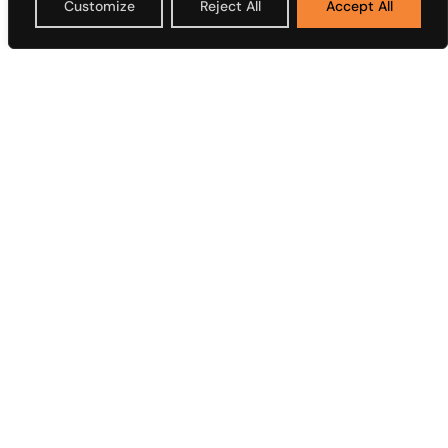
Customize
Reject All
Accept All
Plc
Overview
Overview