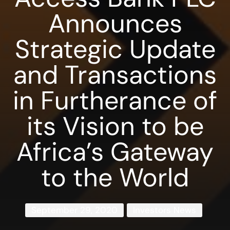
Announces
Strategic Update
and Transactions
in Furtherance of
its Vision to be
Africa’s Gateway
to the World
September 29, 2020
Investors News