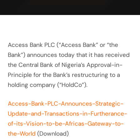
Access Bank PLC (“Access Bank” or “the
Bank”) announces today that it has received
the Central Bank of Nigeria’s Approval-in-
Principle for the Bank’s restructuring to a
holding company (“HoldCo”).
Access-Bank-PLC-Announces-Strategic-
Update-and-Transactions-in-Furtherance-
of-its-Vision-to-be-Africas-Gateway-to-
the-World
(Download)