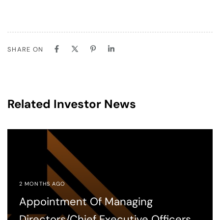
SHARE ON
Related Investor News
2 MONTHS AGO
Appointment Of Managing
Directors/Chief Executive Officers