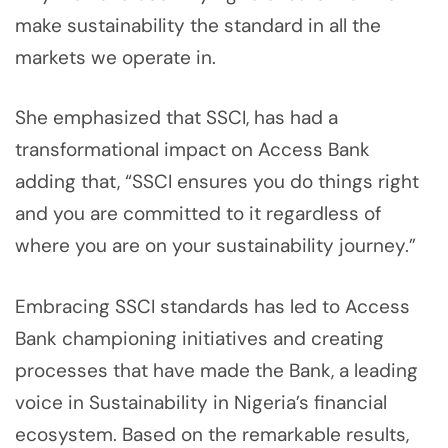
make sustainability the standard in all the
markets we operate in.
She emphasized that SSCI, has had a
transformational impact on Access Bank
adding that, “SSCI ensures you do things right
and you are committed to it regardless of
where you are on your sustainability journey.”
Embracing SSCI standards has led to Access
Bank championing initiatives and creating
processes that have made the Bank, a leading
voice in Sustainability in Nigeria’s financial
ecosystem. Based on the remarkable results,