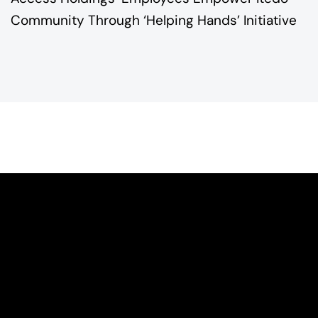
Community Through ‘Helping Hands’ Initiative