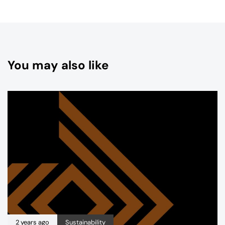
You may also like
2 years ago
Sustainability