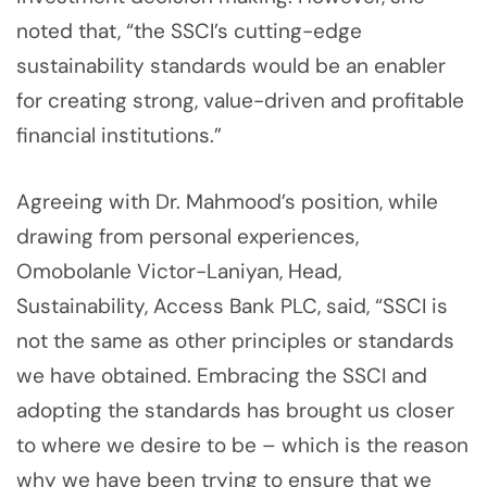
noted that, “the SSCI’s cutting-edge
sustainability standards would be an enabler
for creating strong, value-driven and profitable
financial institutions.”
Agreeing with Dr. Mahmood’s position, while
drawing from personal experiences,
Omobolanle Victor-Laniyan, Head,
Sustainability, Access Bank PLC, said, “SSCI is
not the same as other principles or standards
we have obtained. Embracing the SSCI and
adopting the standards has brought us closer
to where we desire to be – which is the reason
why we have been trying to ensure that we