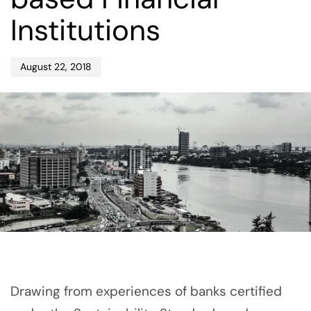
Institutions
August 22, 2018
Drawing from experiences of banks certified