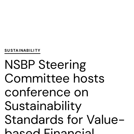
PUBLISHED
Published
IN:
on:
SUSTAINABILITY
NSBP Steering
Committee hosts
conference on
Sustainability
Standards for Value-
based Financial