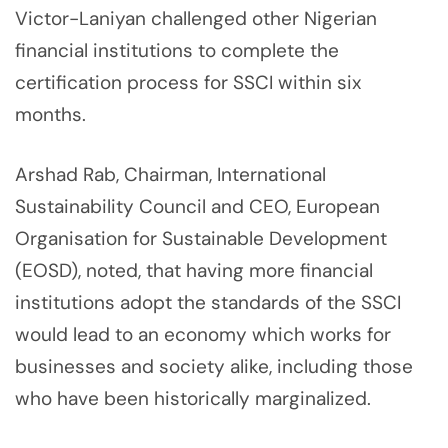
Victor-Laniyan challenged other Nigerian
financial institutions to complete the
certification process for SSCI within six
months.
Arshad Rab, Chairman, International
Sustainability Council and CEO, European
Organisation for Sustainable Development
(EOSD), noted, that having more financial
institutions adopt the standards of the SSCI
would lead to an economy which works for
businesses and society alike, including those
who have been historically marginalized.