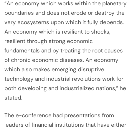
“An economy which works within the planetary
boundaries and does not erode or destroy the
very ecosystems upon which it fully depends.
An economy which is resilient to shocks,
resilient through strong economic
fundamentals and by treating the root causes
of chronic economic diseases. An economy
which also makes emerging disruptive
technology and industrial revolutions work for
both developing and industrialized nations,” he
stated.
The e-conference had presentations from
leaders of financial institutions that have either