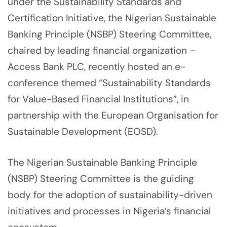
under the Sustainability Standards and
Certification Initiative, the Nigerian Sustainable
Banking Principle (NSBP) Steering Committee,
chaired by leading financial organization –
Access Bank PLC, recently hosted an e-
conference themed “Sustainability Standards
for Value-Based Financial Institutions”, in
partnership with the European Organisation for
Sustainable Development (EOSD).
The Nigerian Sustainable Banking Principle
(NSBP) Steering Committee is the guiding
body for the adoption of sustainability-driven
initiatives and processes in Nigeria’s financial