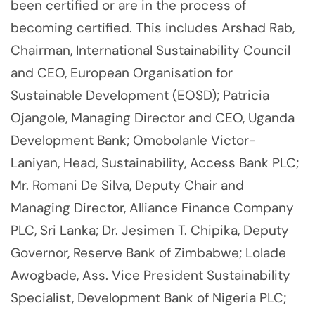
been certified or are in the process of
becoming certified. This includes Arshad Rab,
Chairman, International Sustainability Council
and CEO, European Organisation for
Sustainable Development (EOSD); Patricia
Ojangole, Managing Director and CEO, Uganda
Development Bank; Omobolanle Victor-
Laniyan, Head, Sustainability, Access Bank PLC;
Mr. Romani De Silva, Deputy Chair and
Managing Director, Alliance Finance Company
PLC, Sri Lanka; Dr. Jesimen T. Chipika, Deputy
Governor, Reserve Bank of Zimbabwe; Lolade
Awogbade, Ass. Vice President Sustainability
Specialist, Development Bank of Nigeria PLC;