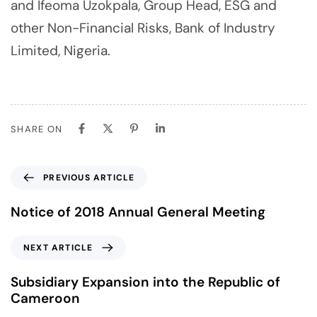
and Ifeoma Uzokpala, Group Head, ESG and
other Non-Financial Risks, Bank of Industry
Limited, Nigeria.
SHARE ON
PREVIOUS ARTICLE
Notice of 2018 Annual General Meeting
NEXT ARTICLE
Subsidiary Expansion into the Republic of
Cameroon