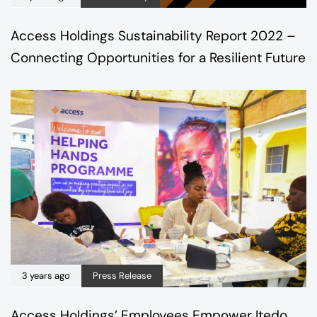
Access Holdings Sustainability Report 2022 –
Connecting Opportunities for a Resilient Future
3 years ago
Press Release
Access Holdings’ Employees Empower Itedo