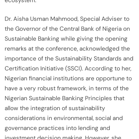
ecosystem.
Dr. Aisha Usman Mahmood, Special Adviser to
the Governor of the Central Bank of Nigeria on
Sustainable Banking while giving the opening
remarks at the conference, acknowledged the
importance of the Sustainability Standards and
Certification Initiative (SSCI). According to her,
Nigerian financial institutions are opportune to
have a very robust framework, in terms of the
Nigerian Sustainable Banking Principles that
allow the integration of sustainability
considerations in environmental, social and
governance practices into lending and
investment decision making. However, she