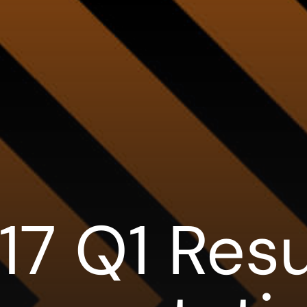
17 Q1 Resu