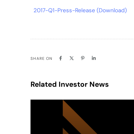
2017-Q1-Press-Release (Download)
SHARE ON
Related Investor News