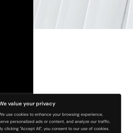
We value your privacy
We use cookies to enhance your browsing experience,
serve personalized ads or content, and analyze our traffic.
By clicking "Accept All", you consent to our use of cookies.