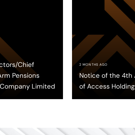
ctors/Chief
2 MONTHS AGO
 Arm Pensions
Notice of the 4t
 Company Limited
of Access Holding