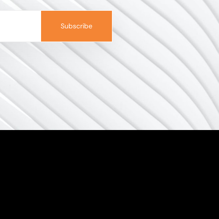
Subscribe