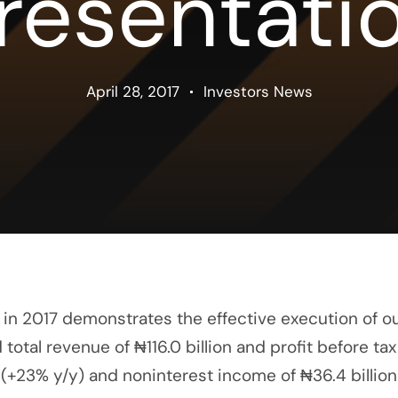
resentati
April 28, 2017
Investors News
in 2017 demonstrates the effective execution of ou
al revenue of ₦116.0 billion and profit before tax o
n (+23% y/y) and noninterest income of ₦36.4 billion