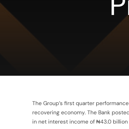
P
The Group’s first quarter performance 
recovering economy. The Bank posted tot
in net interest income of ₦43.0 billio