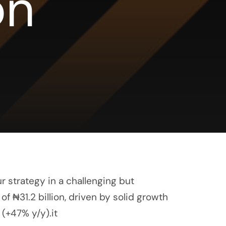
on
r strategy in a challenging but
f ₦31.2 billion, driven by solid growth
 (+47% y/y).it