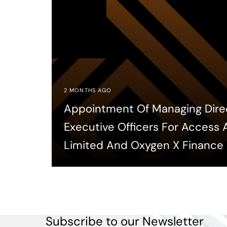
2 MONTHS AGO
Appointment Of Managing Dire
Executive Officers For Access
Limited And Oxygen X Finance
Subscribe to our Newsletter