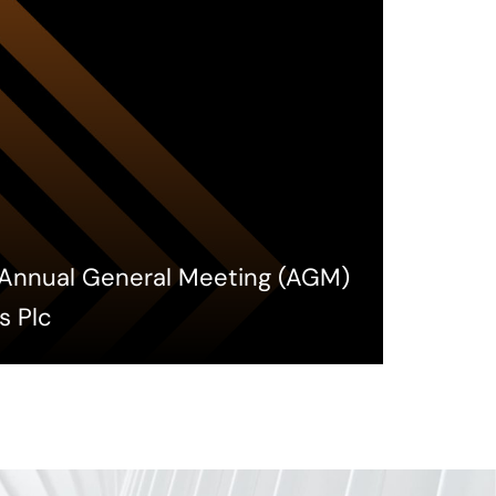
h Annual General Meeting (AGM)
s Plc