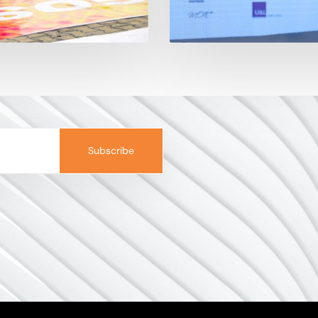
Subscribe