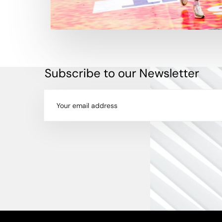
Subscribe to our Newsletter