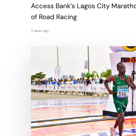
Access Bank’s Lagos City Marath
of Road Racing
3 years ago