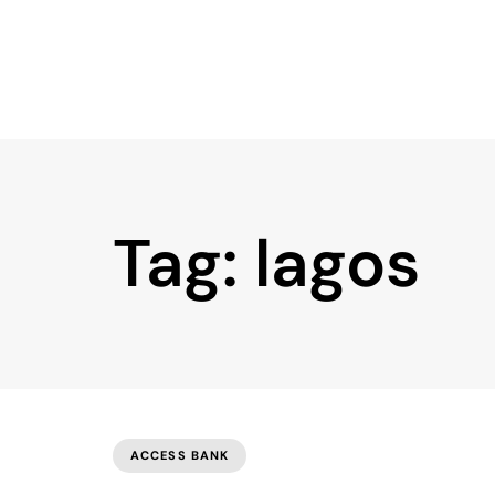
Tag: lagos
ACCESS BANK