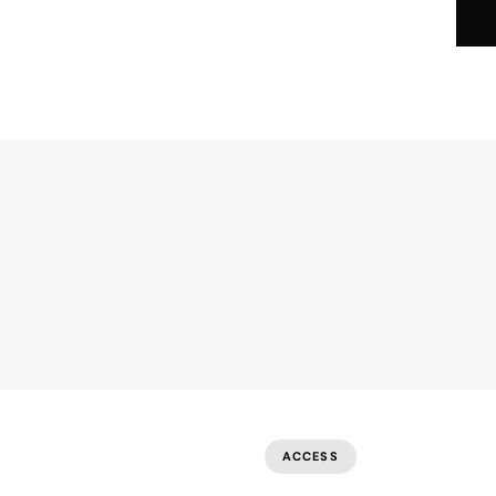
I
About
Business Offerings
Careers
Par
ACCESS