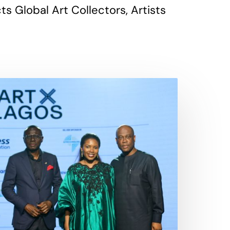
 Global Art Collectors, Artists