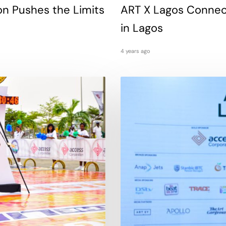
on Pushes the Limits
ART X Lagos Connects
in Lagos
4 years ago