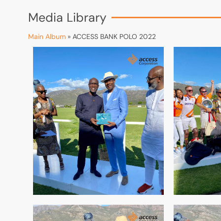
Media Library
Main Album
» ACCESS BANK POLO 2022