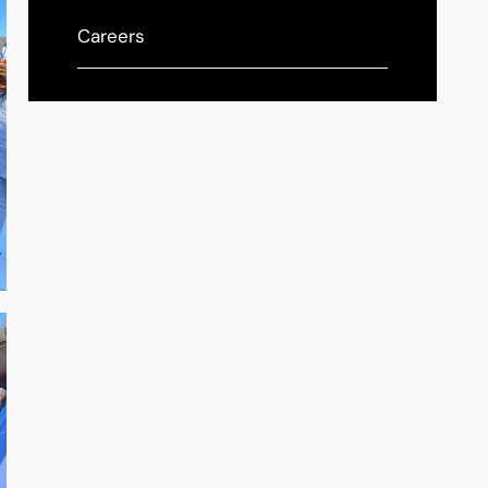
Careers