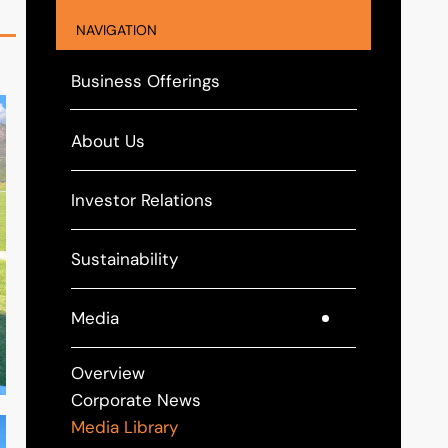
NAVIGATION
Business Offerings
About Us
Investor Relations
Sustainability
Media
Overview
Corporate News
Media Library