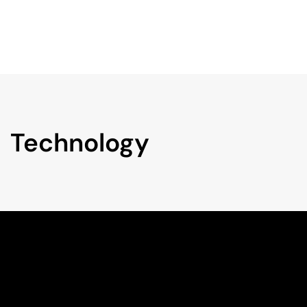
Technology