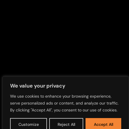
Press Release Newsletter
Call Transcripts
Investors News
FAQs
Accessibility
Privacy Policy
Sitemap
We value your privacy
We use cookies to enhance your browsing experience,
serve personalized ads or content, and analyze our traffic.
By clicking "Accept All", you consent to our use of cookies.
Customize
Reject All
Accept All